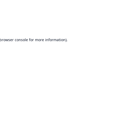
browser console
for more information).