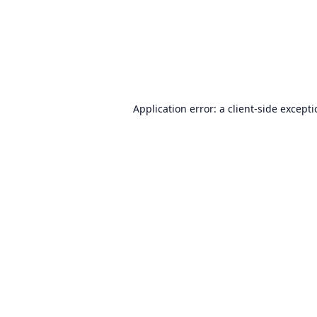
Application error: a
client
-side except