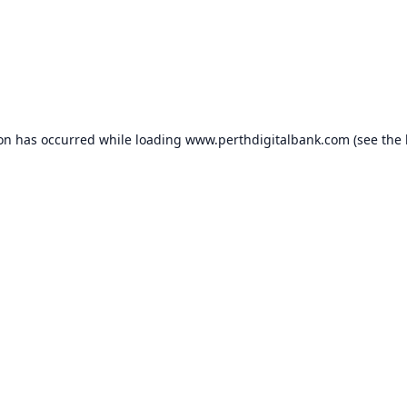
ion has occurred while loading
www.perthdigitalbank.com
(see the