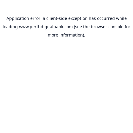
Application error: a
client
-side exception has occurred while
loading
www.perthdigitalbank.com
(see the
browser console
for
more information).