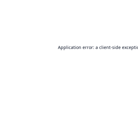
Application error: a
client
-side except