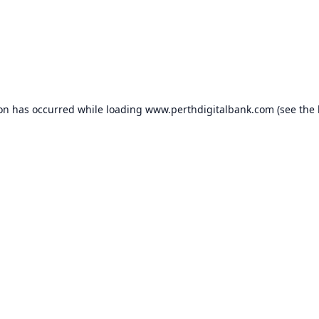
ion has occurred while loading
www.perthdigitalbank.com
(see the