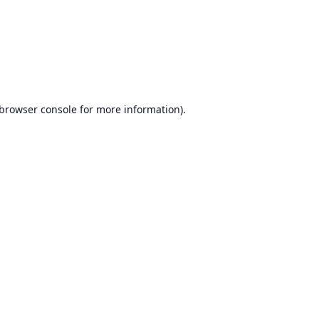
browser console
for more information).