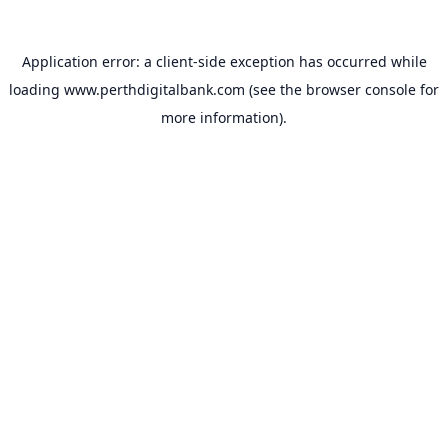
Application error: a
client
-side exception has occurred while
loading
www.perthdigitalbank.com
(see the
browser console
for
more information).