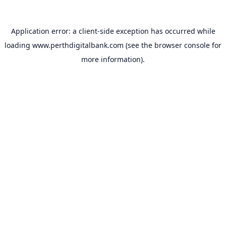
Application error: a
client
-side exception has occurred while
loading
www.perthdigitalbank.com
(see the
browser console
for
more information).