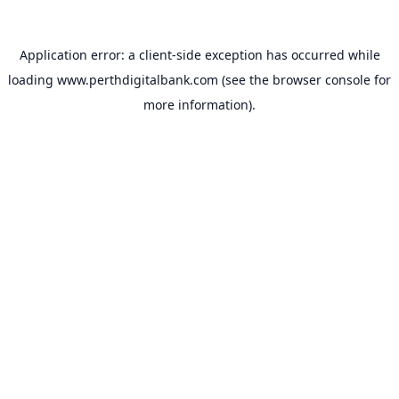
Application error: a
client
-side exception has occurred while
loading
www.perthdigitalbank.com
(see the
browser console
for
more information).