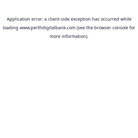
Application error: a
client
-side exception has occurred while
loading
www.perthdigitalbank.com
(see the
browser console
for
more information).