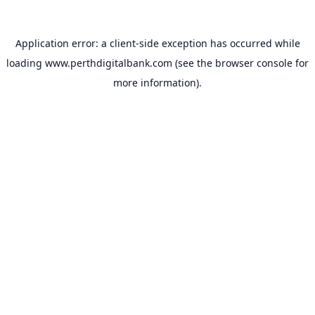
Application error: a
client
-side exception has occurred while
loading
www.perthdigitalbank.com
(see the
browser console
for
more information).