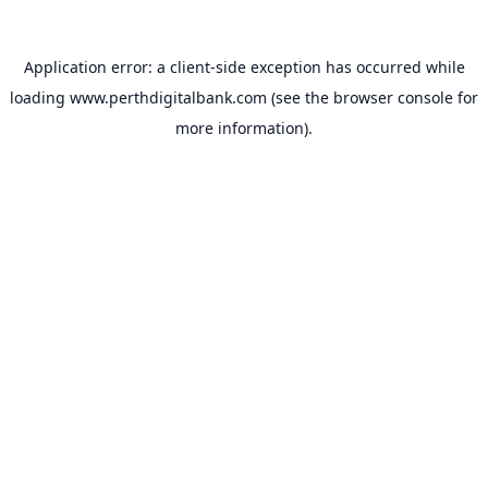
Application error: a
client
-side exception has occurred while
loading
www.perthdigitalbank.com
(see the
browser console
for
more information).