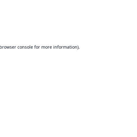
browser console
for more information).