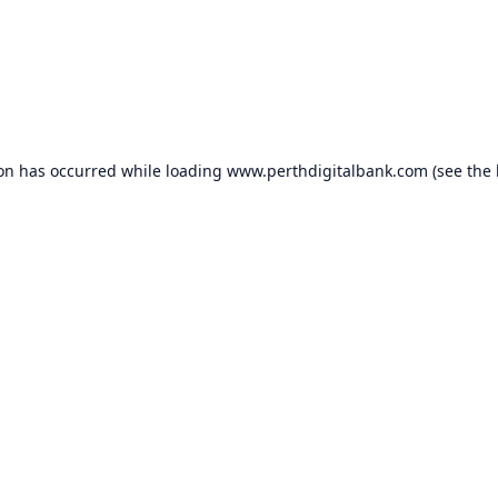
ion has occurred while loading
www.perthdigitalbank.com
(see the