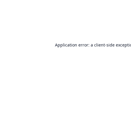
Application error: a
client
-side except