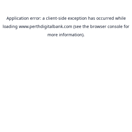
Application error: a
client
-side exception has occurred while
loading
www.perthdigitalbank.com
(see the
browser console
for
more information).