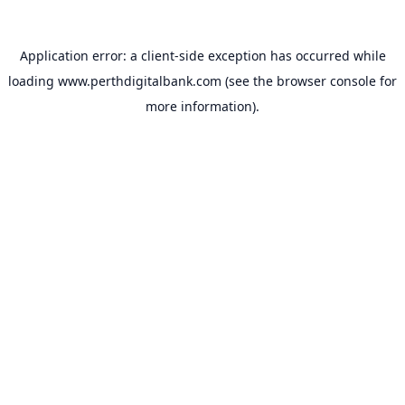
Application error: a
client
-side exception has occurred while
loading
www.perthdigitalbank.com
(see the
browser console
for
more information).