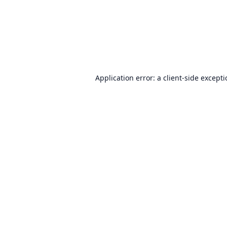
Application error: a
client
-side except