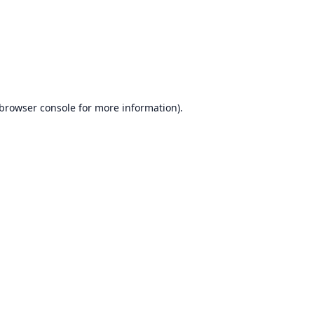
browser console
for more information).