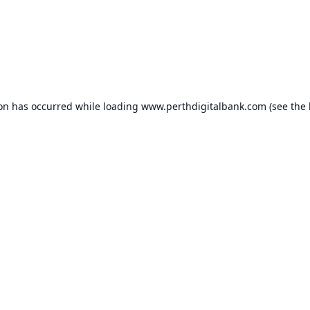
ion has occurred while loading
www.perthdigitalbank.com
(see the