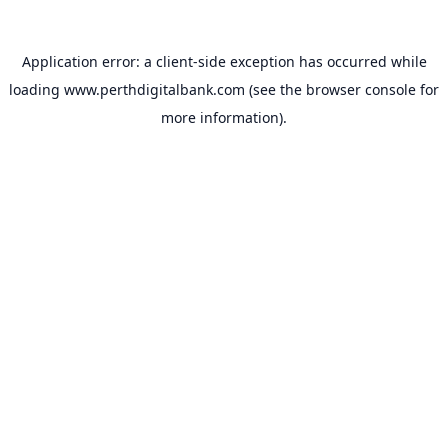
Application error: a
client
-side exception has occurred while
loading
www.perthdigitalbank.com
(see the
browser console
for
more information).