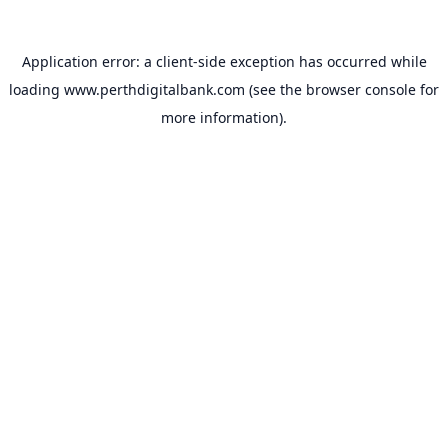
Application error: a
client
-side exception has occurred while
loading
www.perthdigitalbank.com
(see the
browser console
for
more information).