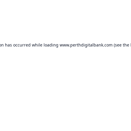
ion has occurred while loading
www.perthdigitalbank.com
(see the