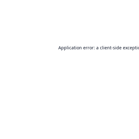
Application error: a
client
-side except