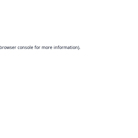
browser console
for more information).