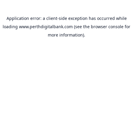
Application error: a
client
-side exception has occurred while
loading
www.perthdigitalbank.com
(see the
browser console
for
more information).