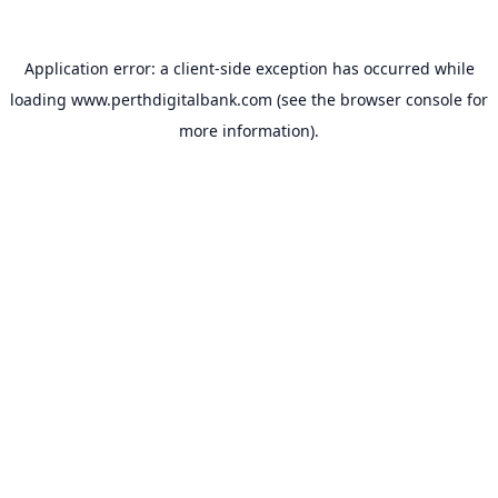
Application error: a
client
-side exception has occurred while
loading
www.perthdigitalbank.com
(see the
browser console
for
more information).