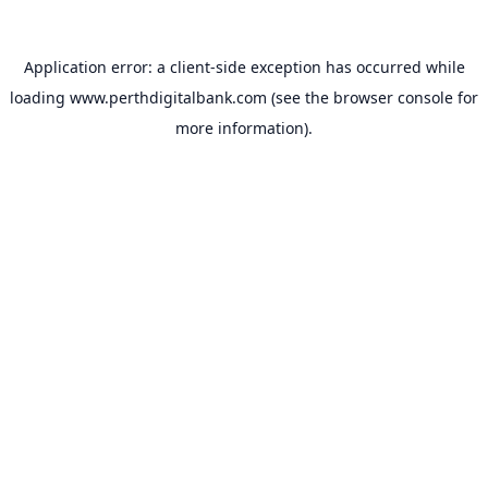
Application error: a
client
-side exception has occurred while
loading
www.perthdigitalbank.com
(see the
browser console
for
more information).