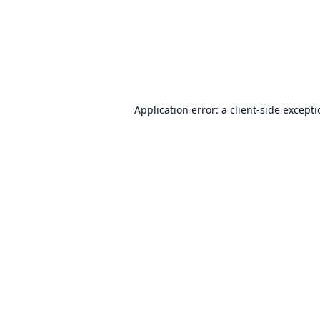
Application error: a
client
-side except