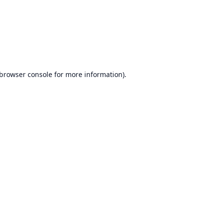
browser console
for more information).