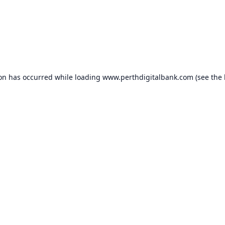
ion has occurred while loading
www.perthdigitalbank.com
(see the