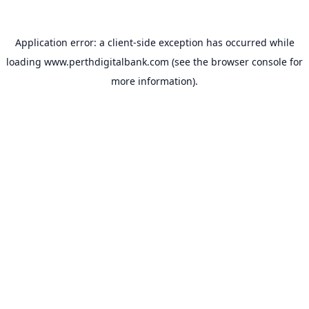
Application error: a
client
-side exception has occurred while
loading
www.perthdigitalbank.com
(see the
browser console
for
more information).