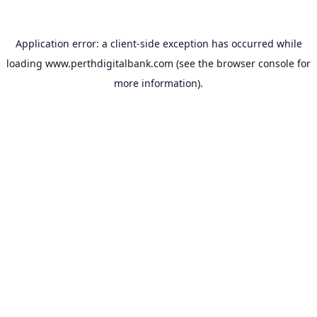
Application error: a
client
-side exception has occurred while
loading
www.perthdigitalbank.com
(see the
browser console
for
more information).