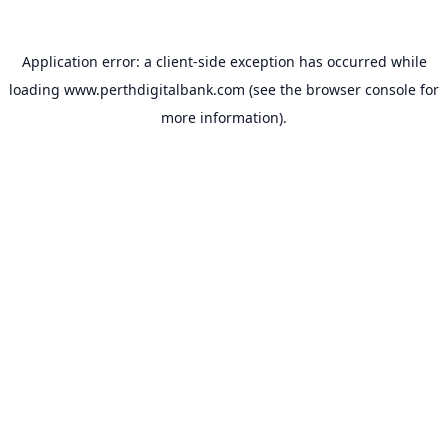
Application error: a
client
-side exception has occurred while
loading
www.perthdigitalbank.com
(see the
browser console
for
more information).