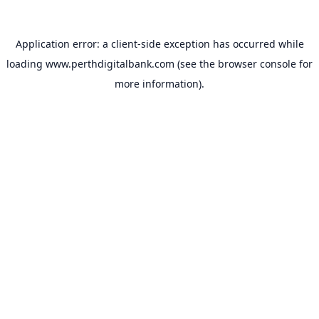
Application error: a
client
-side exception has occurred while
loading
www.perthdigitalbank.com
(see the
browser console
for
more information).