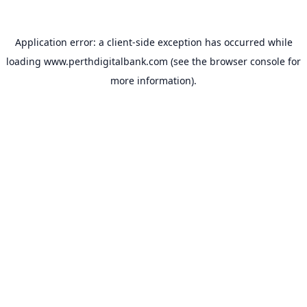
Application error: a
client
-side exception has occurred while
loading
www.perthdigitalbank.com
(see the
browser console
for
more information).