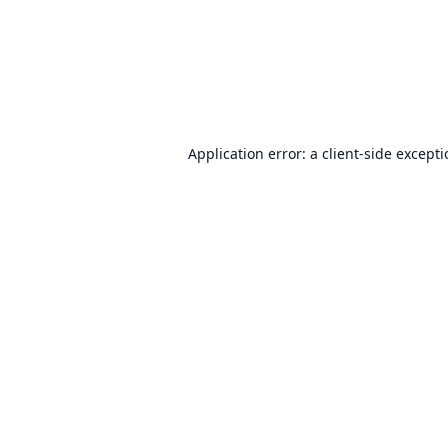
Application error: a
client
-side except