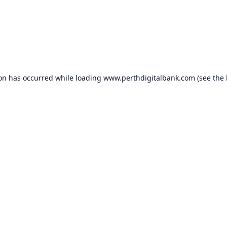
ion has occurred while loading
www.perthdigitalbank.com
(see the