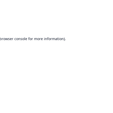
browser console
for more information).