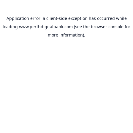
Application error: a
client
-side exception has occurred while
loading
www.perthdigitalbank.com
(see the
browser console
for
more information).