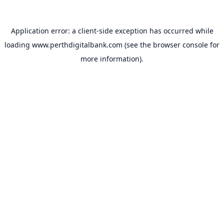
Application error: a
client
-side exception has occurred while
loading
www.perthdigitalbank.com
(see the
browser console
for
more information).