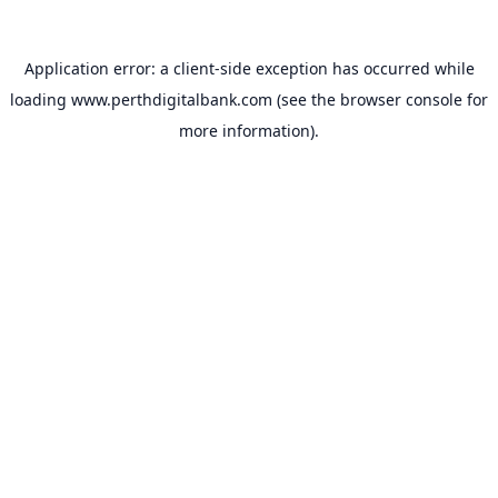
Application error: a
client
-side exception has occurred while
loading
www.perthdigitalbank.com
(see the
browser console
for
more information).