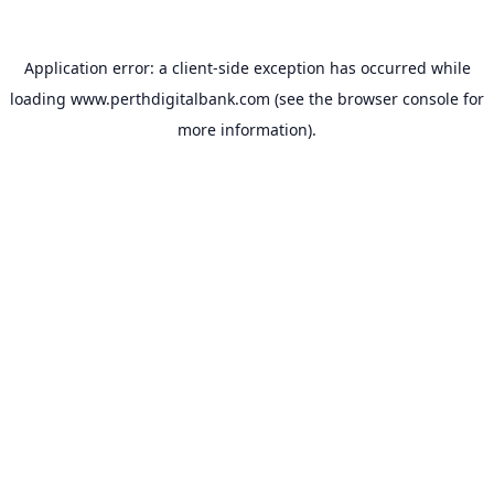
Application error: a
client
-side exception has occurred while
loading
www.perthdigitalbank.com
(see the
browser console
for
more information).