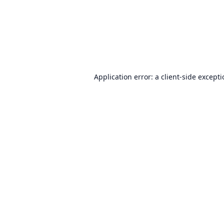
Application error: a
client
-side except