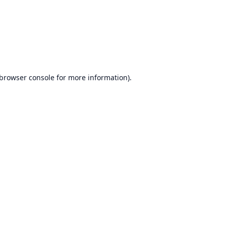
browser console
for more information).