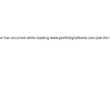
ion has occurred while loading
www.perthdigitalbank.com
(see the