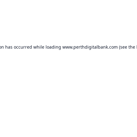
ion has occurred while loading
www.perthdigitalbank.com
(see the