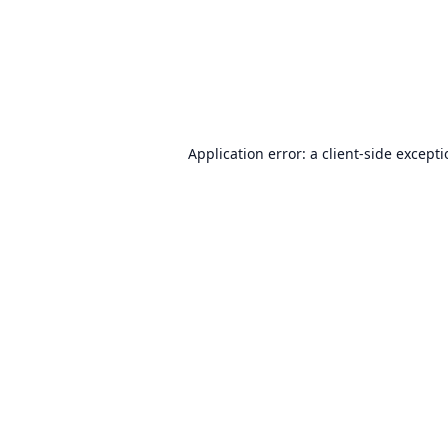
Application error: a
client
-side except