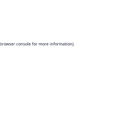
browser console
for more information).