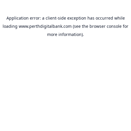
Application error: a
client
-side exception has occurred while
loading
www.perthdigitalbank.com
(see the
browser console
for
more information).